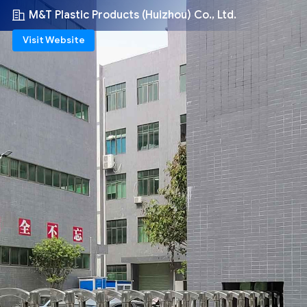
M&T Plastic Products (Huizhou) Co., Ltd.
Visit Website