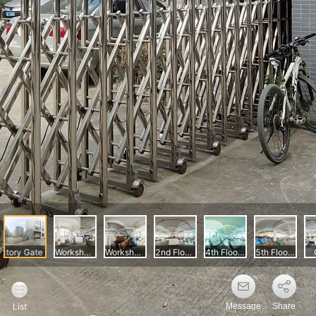
Message
Share